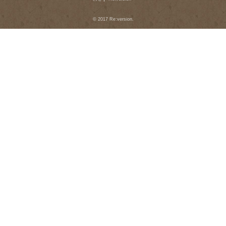
© 2017 Re:version.